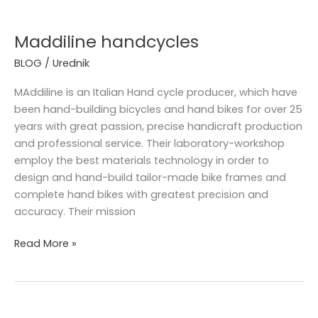
Maddiline
handcycles
Maddiline handcycles
BLOG
/
Urednik
MAddiline is an Italian Hand cycle producer, which have
been hand-building bicycles and hand bikes for over 25
years with great passion, precise handicraft production
and professional service. Their laboratory-workshop
employ the best materials technology in order to
design and hand-build tailor-made bike frames and
complete hand bikes with greatest precision and
accuracy. Their mission
Read More »
We