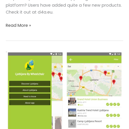
platform? Users have added quite a few new products.
Check it out at d4a.eu.
Read More »
Traveling
with
wheelchair?