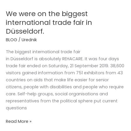
were
We were on the biggest
on
the
international trade fair in
biggest
Düsseldorf.
international
BLOG
/
Urednik
trade
fair
The biggest international trade fair
in
in Düsseldorf is absolutely REHACARE. It was four days
Düsseldorf.
trade fair ended on Saturday, 21 September 2019. 38,600
visitors gained information from 751 exhibitors from 43
countries on aids that make life easier for senior
citizens, people with disabilities and people who require
care. Self-help groups, social organisations and
representatives from the political sphere put current
questions
Read More »