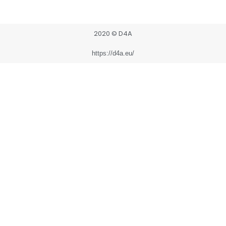
2020 © D4A
https://d4a.eu/