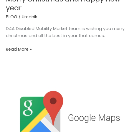
year
BLOG
/
Urednik
D4A Disabled Mobility Market team is wishing you merry
christmas and all the best in year that comes.
Read More »
Wheelchair
accessible
routes
on
Google