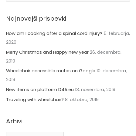
e
h
a
i
Najnovejši prispevki
r
v
c
How am I cooking after a spinal cord injury?
5. februarja,
i
h
2020
f
Merry Christmas and Happy new year
26. decembra,
o
2019
r
Wheelchair accessible routes on Google
10. decembra,
:
2019
New items on platform D4A.eu
13. novembra, 2019
Traveling with wheelchair?
8. oktobra, 2019
Arhivi