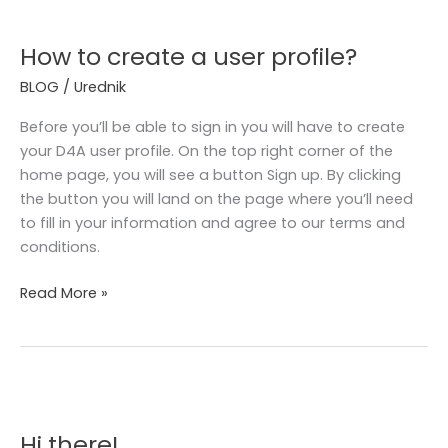
How
to
How to create a user profile?
create
a
BLOG
/
Urednik
user
profile?
Before you’ll be able to sign in you will have to create
your D4A user profile. On the top right corner of the
home page, you will see a button Sign up. By clicking
the button you will land on the page where you’ll need
to fill in your information and agree to our terms and
conditions.
Read More »
Hi
there!
Hi there!