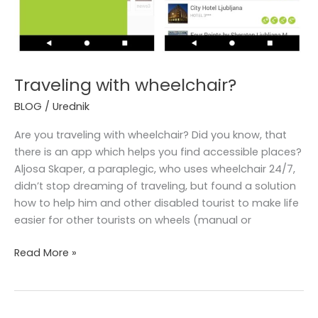
Traveling with wheelchair?
BLOG
/
Urednik
Are you traveling with wheelchair? Did you know, that
there is an app which helps you find accessible places?
Aljosa Skaper, a paraplegic, who uses wheelchair 24/7,
didn’t stop dreaming of traveling, but found a solution
how to help him and other disabled tourist to make life
easier for other tourists on wheels (manual or
Read More »