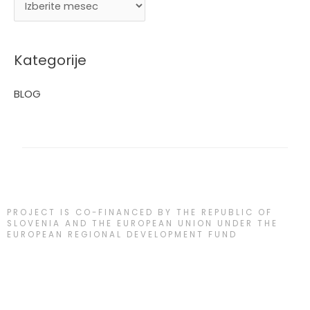
Kategorije
BLOG
PROJECT IS CO-FINANCED BY THE REPUBLIC OF
SLOVENIA AND THE EUROPEAN UNION UNDER THE
EUROPEAN REGIONAL DEVELOPMENT FUND