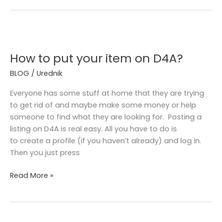
How
to
How to put your item on D4A?
put
your
BLOG
/
Urednik
item
on
Everyone has some stuff at home that they are trying
D4A?
to get rid of and maybe make some money or help
someone to find what they are looking for. Posting a
listing on D4A is real easy. All you have to do is
to create a profile (if you haven’t already) and log in.
Then you just press
Read More »