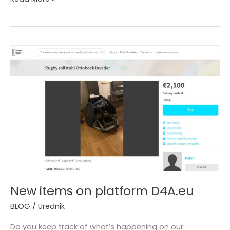
New
items
on
platform
D4A.eu
New items on platform D4A.eu
BLOG
/
Urednik
Do you keep track of what’s happening on our