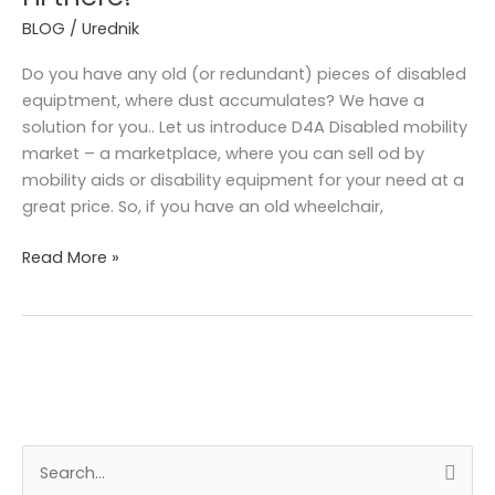
BLOG
/
Urednik
Do you have any old (or redundant) pieces of disabled
equiptment, where dust accumulates? We have a
solution for you.. Let us introduce D4A Disabled mobility
market – a marketplace, where you can sell od by
mobility aids or disability equipment for your need at a
great price. So, if you have an old wheelchair,
Read More »
A
S
r