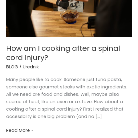
spinal
cord
injury?
How am I cooking after a spinal
cord injury?
BLOG
/
Urednik
Many people like to cook. Someone just tuna pasta,
someone else gourmet steaks with exotic ingredients.
All we need are food and dishes. Well, maybe allso
source of heat, like an oven or a stove. How about a
cooking after a spinal cord injury? First I realized that
accessbilty is one big problem (and no […]
Read More »