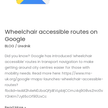
Wheelchair accessible routes on
Google
BLOG
/
Urednik
Did you know? Google has introduced ‘wheelchair
accessible’ routes in transport navigation to make
getting around city centres easier for those with
mobility needs. Read more here: https://www.ms-
uk.org/google-maps-launches-wheelchair-accessible-
routes?
fbclid=IwAR2h4eN0JbaQFjdEVLpbIjCCmJ4q9G8vsZnrz0v
Y2nKm7JyE6cOf901JxCc
Read More »