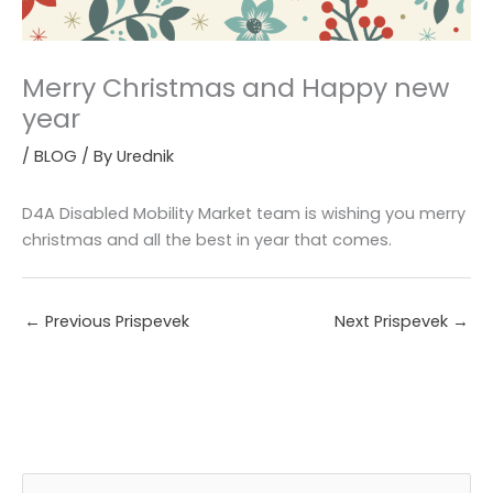
Merry Christmas and Happy new
year
/
BLOG
/ By
Urednik
D4A Disabled Mobility Market team is wishing you merry
christmas and all the best in year that comes.
←
Previous Prispevek
Next Prispevek
→
A