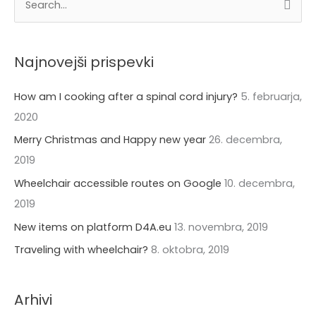
S
r
e
h
a
i
Najnovejši prispevki
r
v
c
How am I cooking after a spinal cord injury?
5. februarja,
i
h
2020
f
Merry Christmas and Happy new year
26. decembra,
o
2019
r
Wheelchair accessible routes on Google
10. decembra,
:
2019
New items on platform D4A.eu
13. novembra, 2019
Traveling with wheelchair?
8. oktobra, 2019
Arhivi