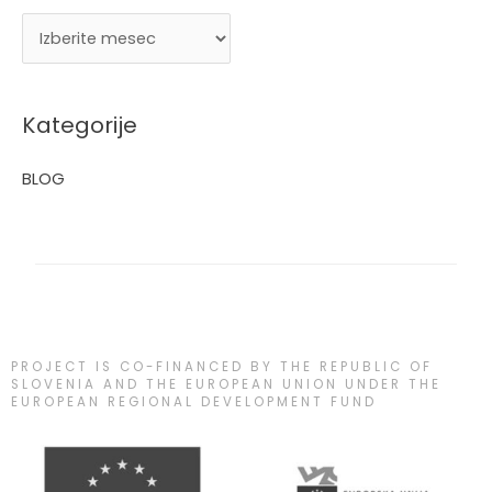
Kategorije
BLOG
PROJECT IS CO-FINANCED BY THE REPUBLIC OF
SLOVENIA AND THE EUROPEAN UNION UNDER THE
EUROPEAN REGIONAL DEVELOPMENT FUND